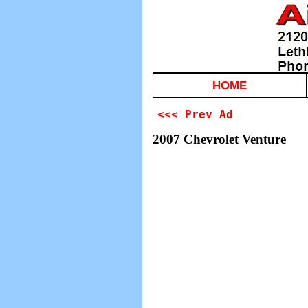
HOME
<<< Prev Ad
2007 Chevrolet Venture