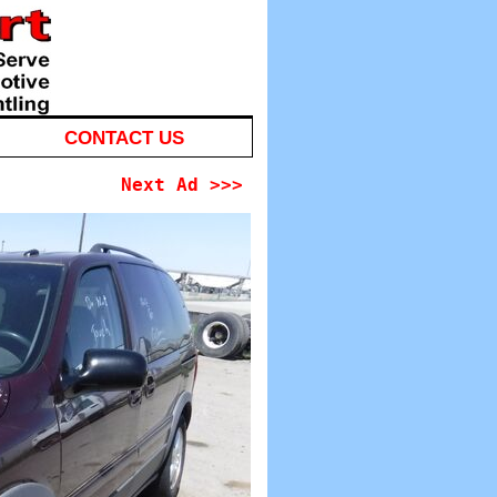
CONTACT US
Next Ad >>>