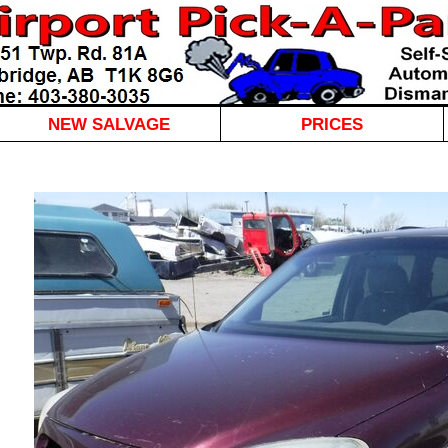
NEW SALVAGE
PRICES