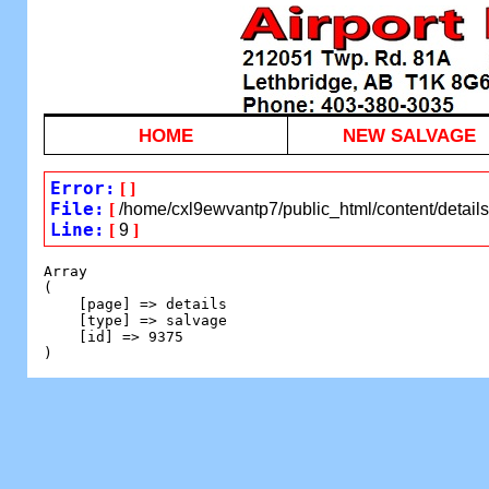
HOME
NEW SALVAGE
Error:
[
]
File:
[
/home/cxl9ewvantp7/public_html/content/detail
Line:
[
9
]
Array

(

    [page] => details

    [type] => salvage

    [id] => 9375
