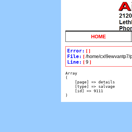
HOME
Error:
[
]
File:
[
/home/cxl9ewvantp7/pu
Line:
[
9
]
Array

(

    [page] => details

    [type] => salvage

    [id] => 9111
