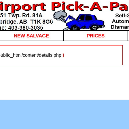
NEW SALVAGE
PRICES
blic_html/content/details.php
]