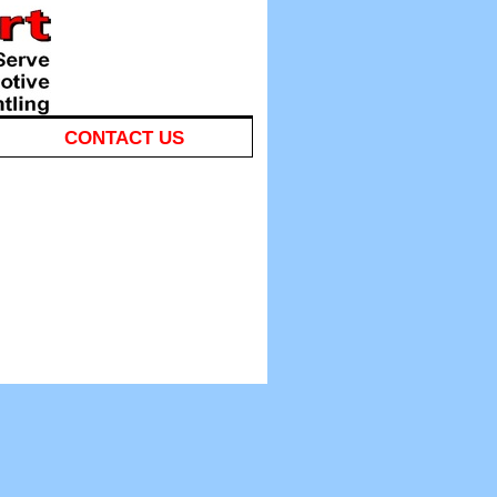
CONTACT US