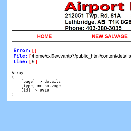
HOME
NEW SALVAGE
Error:
[
]
File:
[
/home/cxl9ewvantp7/public_html/content/detail
Line:
[
9
]
Array

(

    [page] => details

    [type] => salvage

    [id] => 8918
