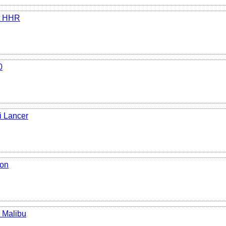
t HHR
0
i Lancer
ion
 Malibu