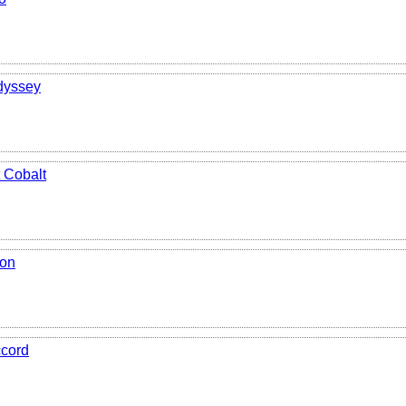
dyssey
 Cobalt
ion
cord