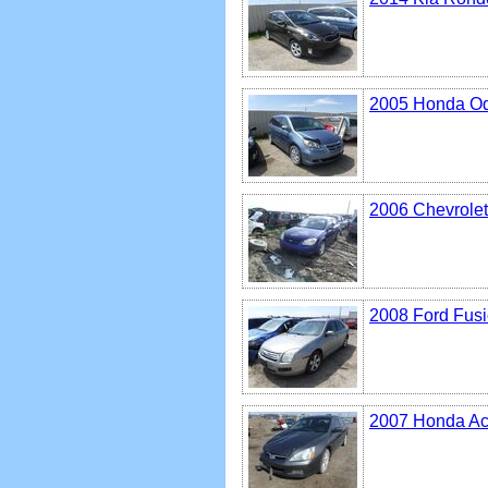
2005 Honda O
2006 Chevrolet
2008 Ford Fus
2007 Honda Ac