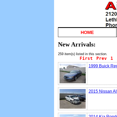
HOME
New Arrivals:
259 item(s) listed in this section.
First
Prev
1
1999 Buick Re
2015 Nissan Al
2014 Kia Rond