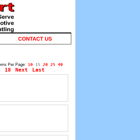
CONTACT US
tems Per Page:
10
15
20
25
40
7
18
Next
Last