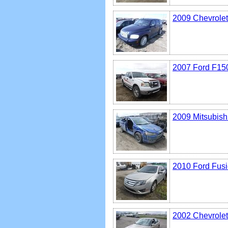
2009 Chevrole
2007 Ford F15
2009 Mitsubish
2010 Ford Fus
2002 Chevrolet