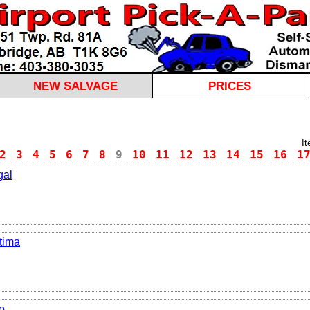
NEW SALVAGE
PRICES
I
2
3
4
5
6
7
8
9
10
11
12
13
14
15
16
1
gal
tima
o