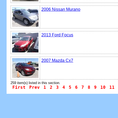
2006 Nissan Murano
2013 Ford Focus
2007 Mazda Cx7
259 item(s) listed in this section.
First
Prev
1
2
3
4
5
6
7
8
9
10
11