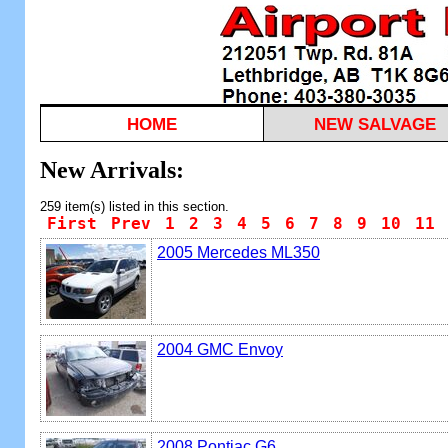
HOME
NEW SALVAGE
New Arrivals:
259 item(s) listed in this section.
First
Prev
1
2
3
4
5
6
7
8
9
10
11
2005 Mercedes ML350
2004 GMC Envoy
2008 Pontiac G6