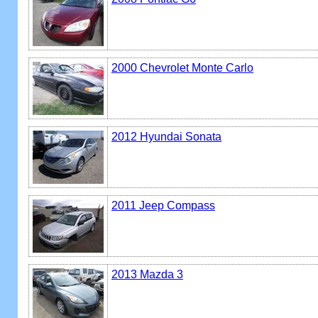
2000 Chevrolet Monte Carlo
2012 Hyundai Sonata
2011 Jeep Compass
2013 Mazda 3