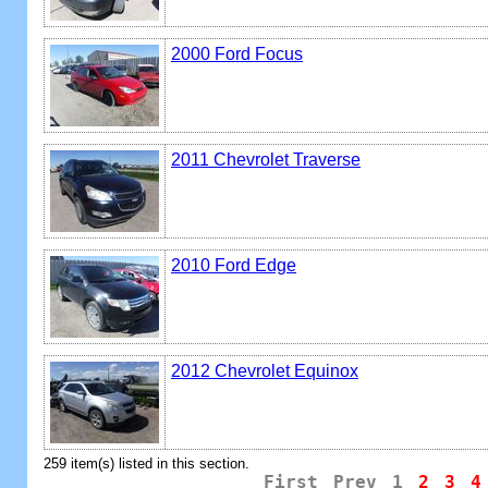
2000 Ford Focus
2011 Chevrolet Traverse
2010 Ford Edge
2012 Chevrolet Equinox
259 item(s) listed in this section.
First
Prev
1
2
3
4