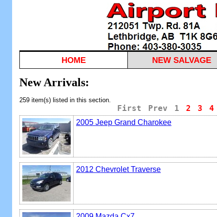
HOME
NEW SALVAGE
New Arrivals:
259 item(s) listed in this section.
First
Prev
1
2
3
4
2005 Jeep Grand Charokee
2012 Chevrolet Traverse
2009 Mazda Cx7