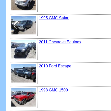
1995 GMC Safari
2011 Chevrolet Equinox
2010 Ford Escape
1998 GMC 1500