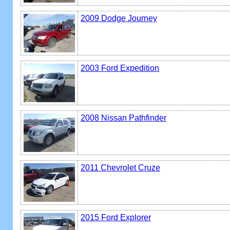
2009 Dodge Journey
2003 Ford Expedition
2008 Nissan Pathfinder
2011 Chevrolet Cruze
2015 Ford Explorer