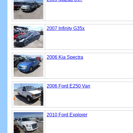
2007 Infinity G35x
2006 Kia Spectra
2006 Ford E250 Van
2010 Ford Explorer