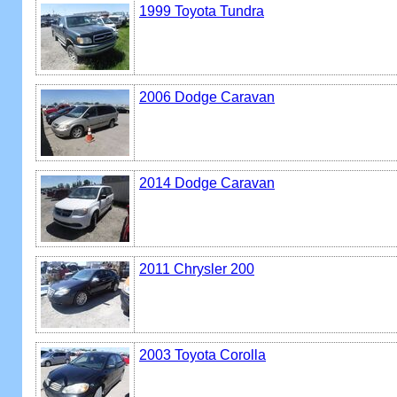
1999 Toyota Tundra
2006 Dodge Caravan
2014 Dodge Caravan
2011 Chrysler 200
2003 Toyota Corolla