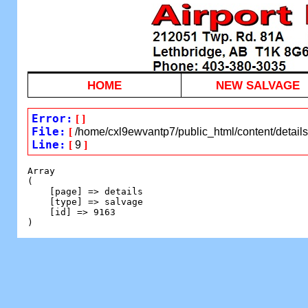
HOME
NEW SALVAGE
Error:
[
]
File:
[
/home/cxl9ewvantp7/public_html/content/detail
Line:
[
9
]
Array

(

    [page] => details

    [type] => salvage

    [id] => 9163
